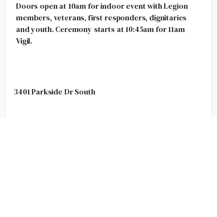
Doors open at 10am for indoor event with Legion
members, veterans, first responders, dignitaries
and youth. Ceremony starts at 10:45am for 11am
Vigil.
3401 Parkside Dr South
Cenotaph Ceremony (City Hall)