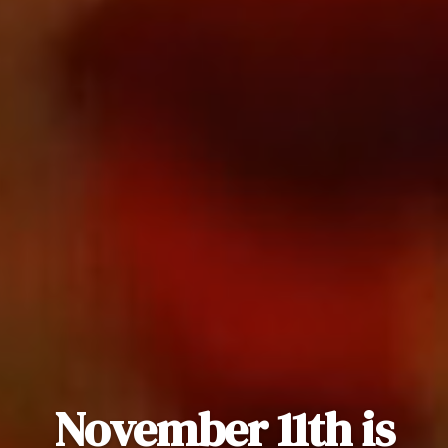
November 11th is