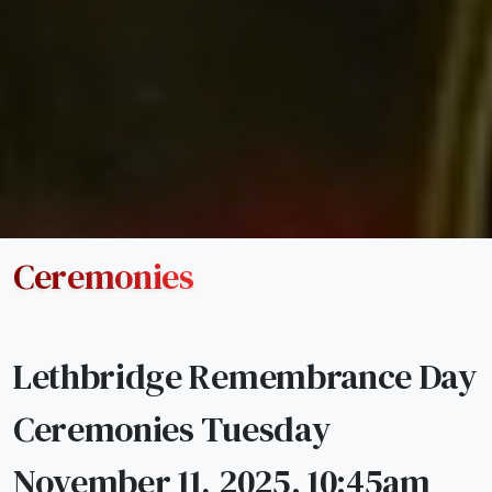
Ceremonies
Lethbridge Remembrance Day
Ceremonies Tuesday
November 11, 2025. 10:45am