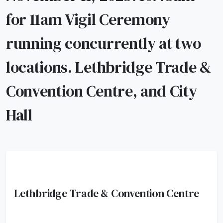
for 11am Vigil Ceremony
running concurrently at two
locations. Lethbridge Trade &
Convention Centre, and City
Hall
Lethbridge Trade & Convention Centre