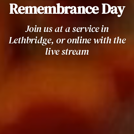
Remembrance Day
Join us at a service in
Lethbridge, or online with the
live stream